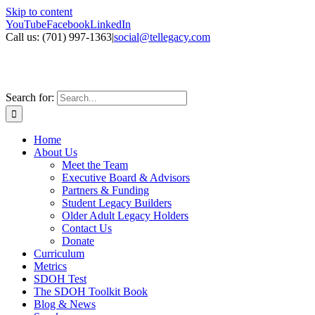
Skip to content
YouTube
Facebook
LinkedIn
Call us: ‪(701) 997-1363
|
social@tellegacy.com
Search for:
Home
About Us
Meet the Team
Executive Board & Advisors
Partners & Funding
Student Legacy Builders
Older Adult Legacy Holders
Contact Us
Donate
Curriculum
Metrics
SDOH Test
The SDOH Toolkit Book
Blog & News