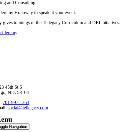
ing and Consulting
Jeremy Holloway to speak at your event.
 gives trainings of the Tellegacy Curriculum and DEI initiatives.
ct Jeremy
23 45th St S
rgo, ND, 58104
l:
701-997-1363
ail:
social@tellegacy.com
enu
oggle Navigation