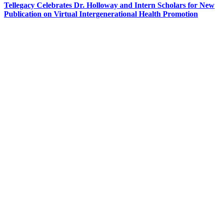
Tellegacy Celebrates Dr. Holloway and Intern Scholars for New
Publication on Virtual Intergenerational Health Promotion