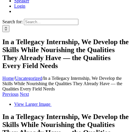
Speaker
Login
Search for:
In a Tellegacy Internship, We Develop the
Skills While Nourishing the Qualities
They Already Have — the Qualities
Every Field Needs
Home
/
Uncategorized
/
In a Tellegacy Internship, We Develop the
Skills While Nourishing the Qualities They Already Have — the
Qualities Every Field Needs
Previous
Next
View Larger Image
In a Tellegacy Internship, We Develop the
Skills While Nourishing the Qualities