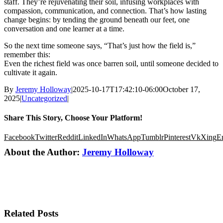
staff. They’re rejuvenating their soil, infusing workplaces with
compassion, communication, and connection. That’s how lasting
change begins: by tending the ground beneath our feet, one
conversation and one learner at a time.
So the next time someone says, “That’s just how the field is,”
remember this:
Even the richest field was once barren soil, until someone decided to
cultivate it again.
By
Jeremy Holloway
|
2025-10-17T17:42:10-06:00
October 17,
2025
|
Uncategorized
|
Share This Story, Choose Your Platform!
Facebook
Twitter
Reddit
LinkedIn
WhatsApp
Tumblr
Pinterest
Vk
Xing
E
About the Author:
Jeremy Holloway
Related Posts