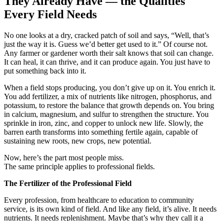
They Already Have — the Qualities
Every Field Needs
No one looks at a dry, cracked patch of soil and says, “Well, that’s
just the way it is. Guess we’d better get used to it.” Of course not.
Any farmer or gardener worth their salt knows that soil can change.
It can heal, it can thrive, and it can produce again. You just have to
put something back into it.
When a field stops producing, you don’t give up on it. You enrich it.
You add fertilizer, a mix of nutrients like nitrogen, phosphorus, and
potassium, to restore the balance that growth depends on. You bring
in calcium, magnesium, and sulfur to strengthen the structure. You
sprinkle in iron, zinc, and copper to unlock new life. Slowly, the
barren earth transforms into something fertile again, capable of
sustaining new roots, new crops, new potential.
Now, here’s the part most people miss.
The same principle applies to professional fields.
The Fertilizer of the Professional Field
Every profession, from healthcare to education to community
service, is its own kind of field. And like any field, it’s alive. It needs
nutrients. It needs replenishment. Maybe that’s why they call it a