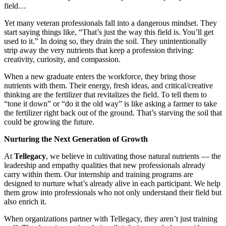
field…
Yet many veteran professionals fall into a dangerous mindset. They
start saying things like, “That’s just the way this field is. You’ll get
used to it.” In doing so, they drain the soil. They unintentionally
strip away the very nutrients that keep a profession thriving:
creativity, curiosity, and compassion.
When a new graduate enters the workforce, they bring those
nutrients with them. Their energy, fresh ideas, and critical/creative
thinking are the fertilizer that revitalizes the field. To tell them to
“tone it down” or “do it the old way” is like asking a farmer to take
the fertilizer right back out of the ground. That’s starving the soil that
could be growing the future.
Nurturing the Next Generation of Growth
At
Tellegacy
, we believe in cultivating those natural nutrients — the
leadership and empathy qualities that new professionals already
carry within them. Our internship and training programs are
designed to nurture what’s already alive in each participant. We help
them grow into professionals who not only understand their field but
also enrich it.
When organizations partner with Tellegacy, they aren’t just training