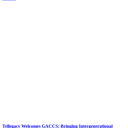
Tellegacy Welcomes GACCS: Bringing Intergenerational