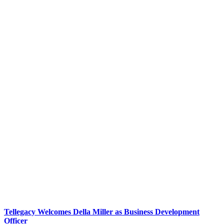
Tellegacy Welcomes Della Miller as Business Development
Officer