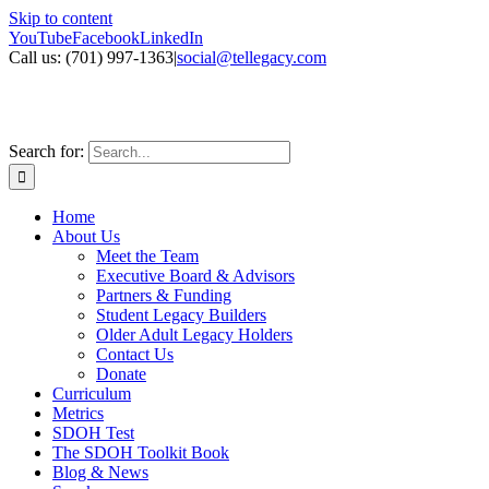
Skip to content
YouTube
Facebook
LinkedIn
Call us: ‪(701) 997-1363
|
social@tellegacy.com
Search for:
Home
About Us
Meet the Team
Executive Board & Advisors
Partners & Funding
Student Legacy Builders
Older Adult Legacy Holders
Contact Us
Donate
Curriculum
Metrics
SDOH Test
The SDOH Toolkit Book
Blog & News