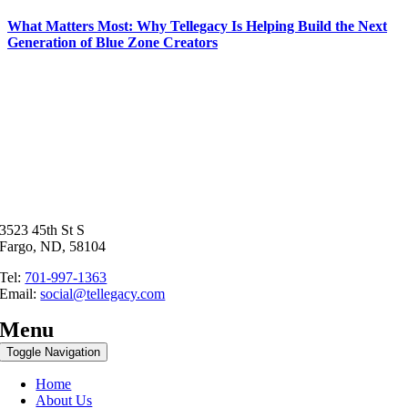
What Matters Most: Why Tellegacy Is Helping Build the Next
Generation of Blue Zone Creators
3523 45th St S
Fargo, ND, 58104
Tel:
701-997-1363
Email:
social@tellegacy.com
Menu
Toggle Navigation
Home
About Us